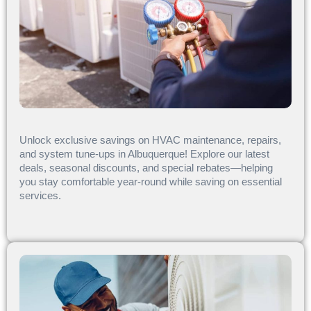
Unlock exclusive savings on HVAC maintenance, repairs,
and system tune-ups in Albuquerque! Explore our latest
deals, seasonal discounts, and special rebates—helping
you stay comfortable year-round while saving on essential
services.