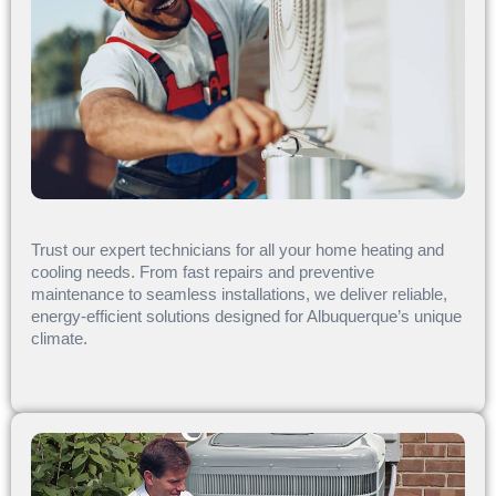
Trust our expert technicians for all your home heating and
cooling needs. From fast repairs and preventive
maintenance to seamless installations, we deliver reliable,
energy-efficient solutions designed for Albuquerque’s unique
climate.