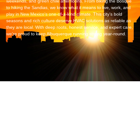
weekends, and green chile afternoons. From biking the Bosque
to hiking the Sandias, we know what it means to live, work, and
play in New Mexico’s one-of-a-kind climate. This city’s bold
seasons and rich culture deserve HVAC solutions as reliable as
they are local. With deep roots, honest service, and expert care,
we’re proud to keep Albuquerque running strong year-round.