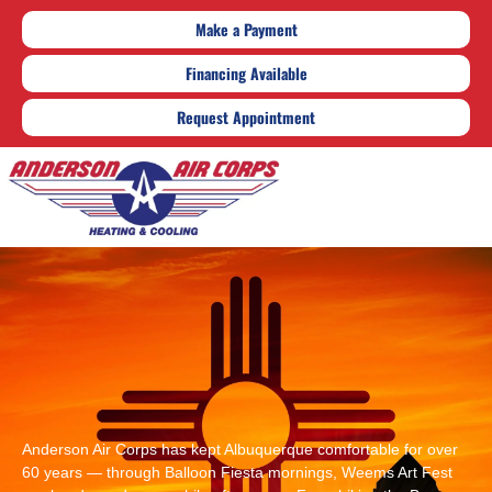
Make a Payment
Financing Available
Request Appointment
Anderson Air Corps has kept Albuquerque comfortable for over
60 years — through Balloon Fiesta mornings, Weems Art Fest