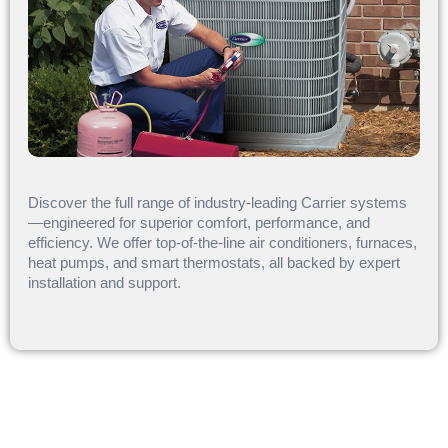
Discover the full range of industry-leading Carrier systems
—engineered for superior comfort, performance, and
efficiency. We offer top-of-the-line air conditioners, furnaces,
heat pumps, and smart thermostats, all backed by expert
installation and support.