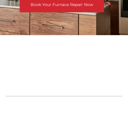
Book Your Furnace Repair Now