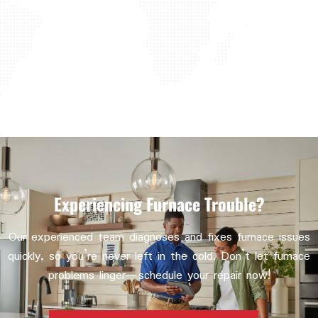
Experiencing Furnace Trouble?
Our experienced team diagnoses and fixes furnace issues
quickly, so you’re never left in the cold. Don’t let furnace
problems linger—schedule your repair now!