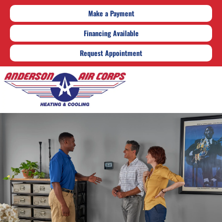
Make a Payment
Financing Available
Request Appointment