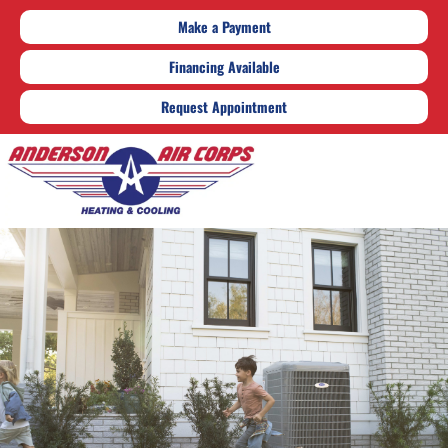
Make a Payment
Financing Available
Request Appointment