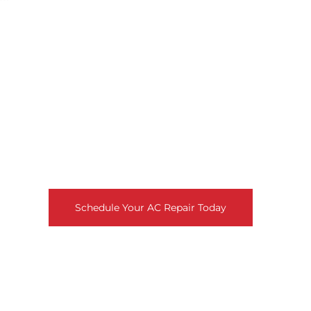
Need Fast, Reliable AC Repair?
Don’t let a broken air conditioner disrupt your comfort!
Our skilled technicians provide prompt, professional AC
repair to get your system running smoothly again.
Schedule your repair today for fast relief from the heat.
Schedule Your AC Repair Today