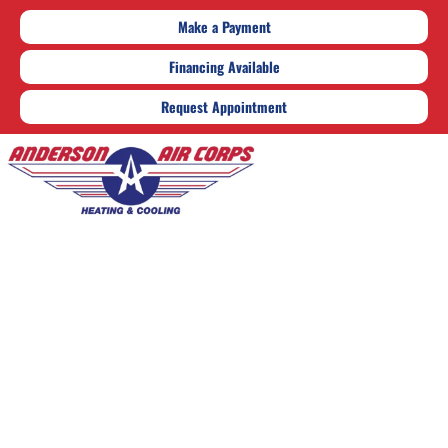
Make a Payment
Financing Available
Request Appointment