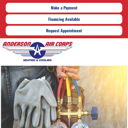
Make a Payment
Financing Available
Request Appointment