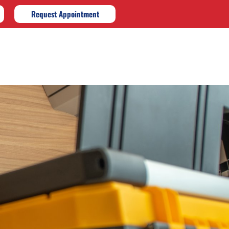
Request Appointment