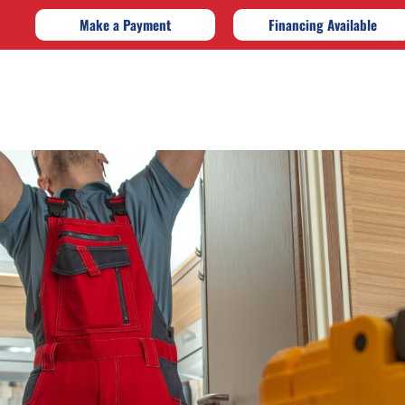
Make a Payment
Financing Available
e