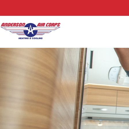
Request Servic