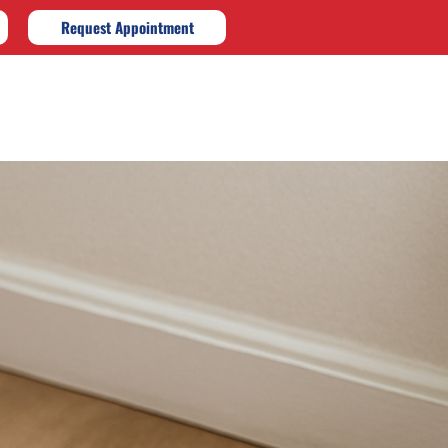
Request Appointment