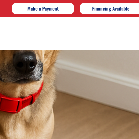
Make a Payment
Financing Available