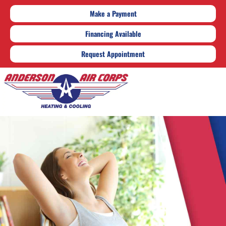
Make a Payment
Financing Available
Request Appointment