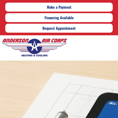
Make a Payment
Financing Available
Request Appointment