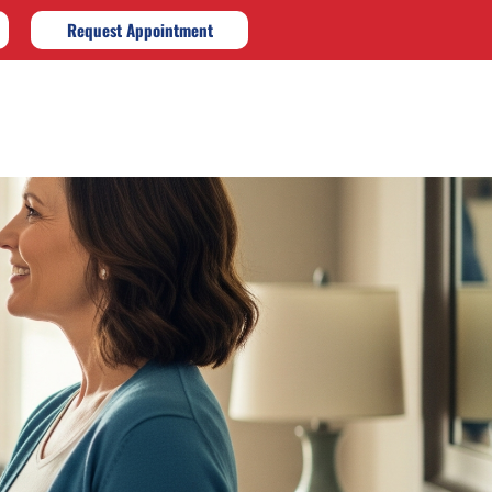
Request Appointment