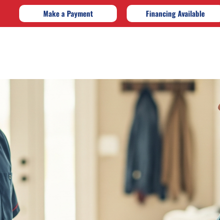
Make a Payment
Financing Available