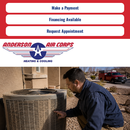
Make a Payment
Financing Available
Request Appointment