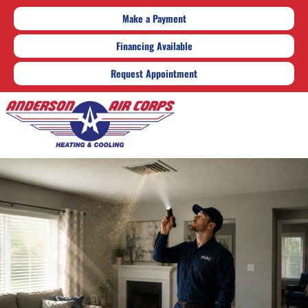
Make a Payment
Financing Available
Request Appointment