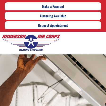
Make a Payment
Financing Available
Request Appointment