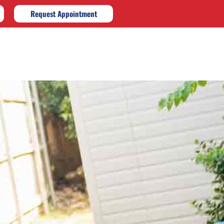
Request Appointment