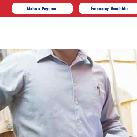
Make a Payment
Financing Available