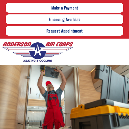
Make a Payment
Financing Available
Request Appointment