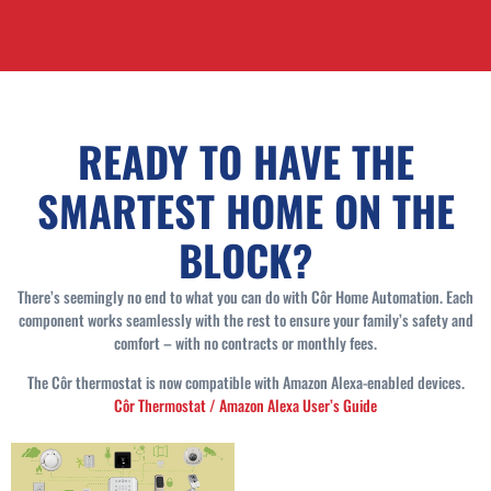
READY TO HAVE THE
SMARTEST HOME ON THE
BLOCK?
There’s seemingly no end to what you can do with Côr Home Automation. Each
component works seamlessly with the rest to ensure your family’s safety and
comfort – with no contracts or monthly fees.
The Côr thermostat is now compatible with Amazon Alexa-enabled devices.
Côr Thermostat / Amazon Alexa User’s Guide