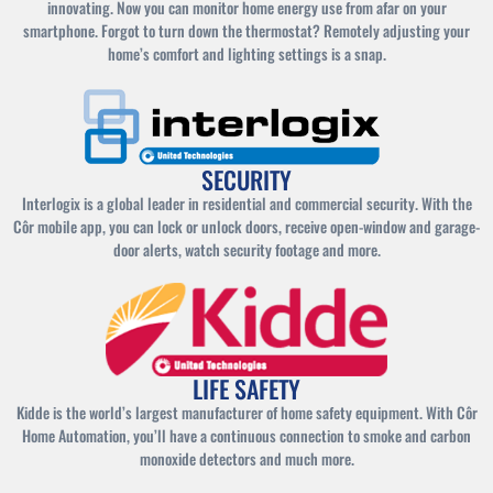
innovating. Now you can monitor home energy use from afar on your
smartphone. Forgot to turn down the thermostat? Remotely adjusting your
home’s comfort and lighting settings is a snap.
SECURITY
Interlogix is a global leader in residential and commercial security. With the
Côr mobile app, you can lock or unlock doors, receive open-window and garage-
door alerts, watch security footage and more.
LIFE SAFETY
Kidde is the world’s largest manufacturer of home safety equipment. With Côr
Home Automation, you’ll have a continuous connection to smoke and carbon
monoxide detectors and much more.