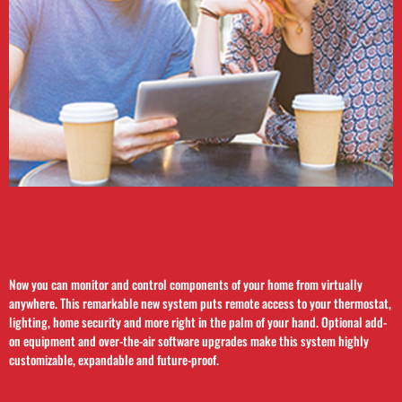
Now you can monitor and control components of your home from virtually
anywhere. This remarkable new system puts remote access to your thermostat,
lighting, home security and more right in the palm of your hand. Optional add-
on equipment and over-the-air software upgrades make this system highly
customizable, expandable and future-proof.