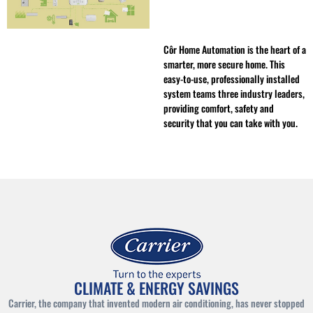
Côr Home Automation is the heart of a
smarter, more secure home. This
easy-to-use, professionally installed
system teams three industry leaders,
providing comfort, safety and
security that you can take with you.
CLIMATE & ENERGY SAVINGS
Carrier, the company that invented modern air conditioning, has never stopped