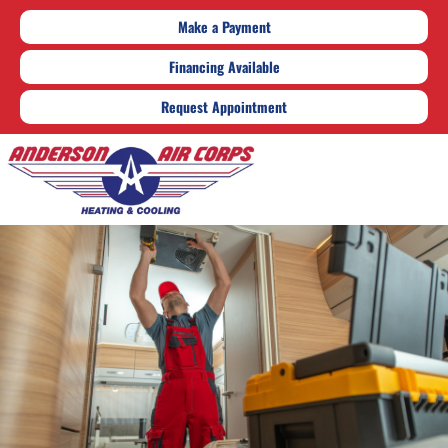
Make a Payment
Financing Available
Request Appointment