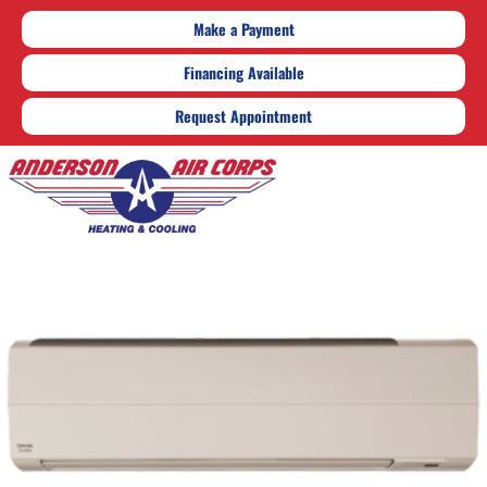
Make a Payment
Financing Available
Request Appointment