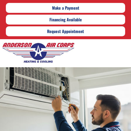
Make a Payment
Financing Available
Request Appointment