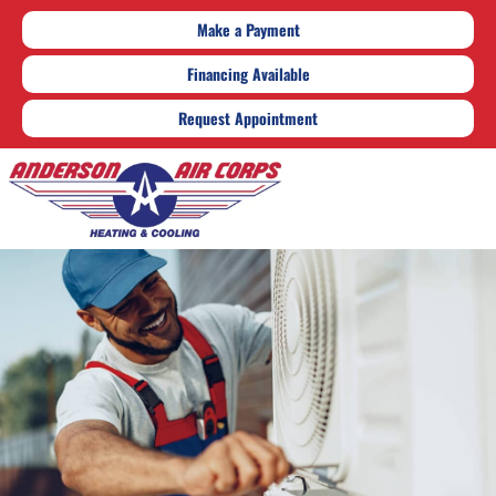
Make a Payment
Financing Available
Request Appointment